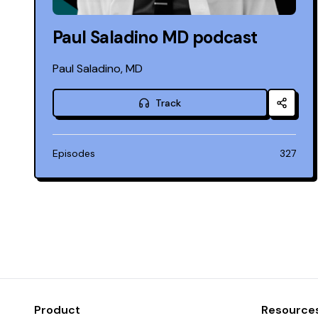
Paul Saladino MD podcast
Paul Saladino, MD
Track
Episodes
327
Product
Resource