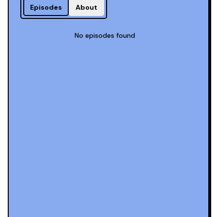
Episodes
About
No episodes found