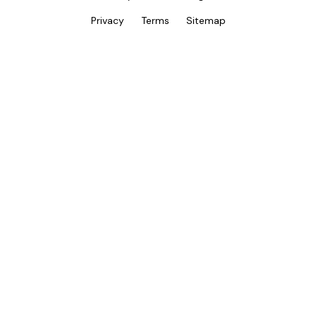
Privacy
Terms
Sitemap