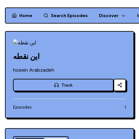
Home
Search Episodes
Discover
این نقطه
hosein Arabzadeh
Track
Episodes
1