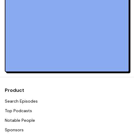
Product
Search Episodes
Top Podcasts
Notable People
Sponsors