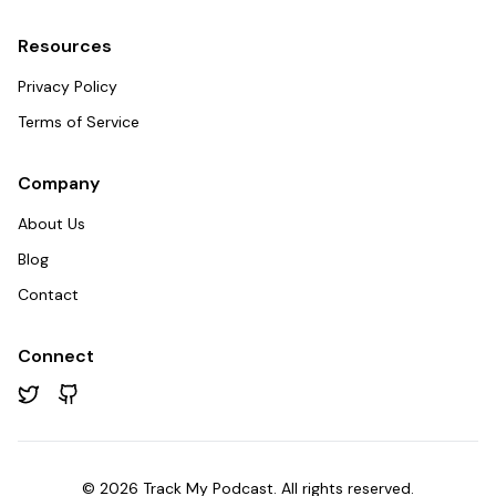
Resources
Privacy Policy
Terms of Service
Company
About Us
Blog
Contact
Connect
Twitter
GitHub
©
2026
Track My Podcast. All rights reserved.